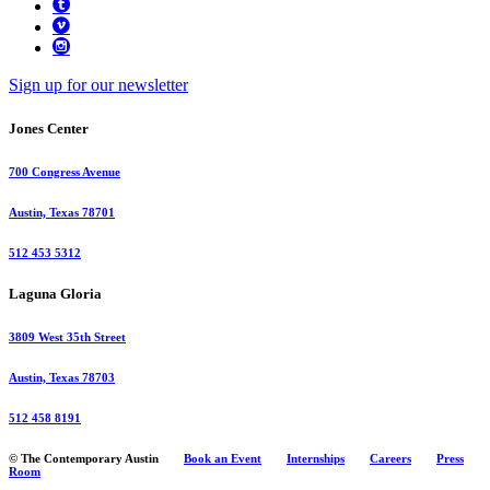
Sign up for our newsletter
Jones Center
700 Congress Avenue
Austin, Texas 78701
512 453 5312
Laguna Gloria
3809 West 35th Street
Austin, Texas 78703
512 458 8191
© The Contemporary Austin
Book an Event
Internships
Careers
Press
Room