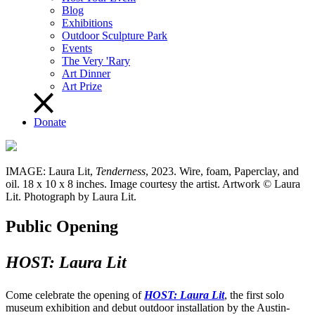
Blog
Exhibitions
Outdoor Sculpture Park
Events
The Very 'Rary
Art Dinner
Art Prize
Donate
IMAGE: Laura Lit,
Tenderness
, 2023. Wire, foam, Paperclay, and
oil. 18 x 10 x 8 inches. Image courtesy the artist. Artwork © Laura
Lit. Photograph by Laura Lit.
Public Opening
HOST: Laura Lit
Come celebrate the opening of
HOST: Laura Lit
, the first solo
museum exhibition and debut outdoor installation by the Austin-