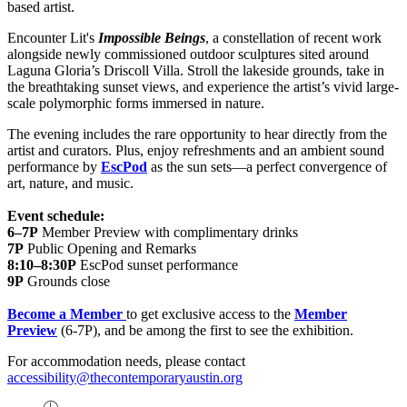
based artist.
Encounter Lit's
Impossible Beings
, a constellation of recent work
alongside newly commissioned outdoor sculptures sited around
Laguna Gloria’s Driscoll Villa. Stroll the lakeside grounds, take in
the breathtaking sunset views, and experience the artist’s vivid large-
scale polymorphic forms immersed in nature.
The evening includes the rare opportunity to hear directly from the
artist and curators. Plus, enjoy refreshments and an ambient sound
performance by
EscPod
as the sun sets—a perfect convergence of
art, nature, and music.
Event schedule:
6–7P
Member Preview with complimentary drinks
7P
Public Opening and Remarks
8:10–8:30P
EscPod sunset performance
9P
Grounds close
Become a Member
to get exclusive access to the
Member
Preview
(6-7P), and be among the first to see the exhibition.
For accommodation needs, please contact
accessibility@thecontemporaryaustin.org