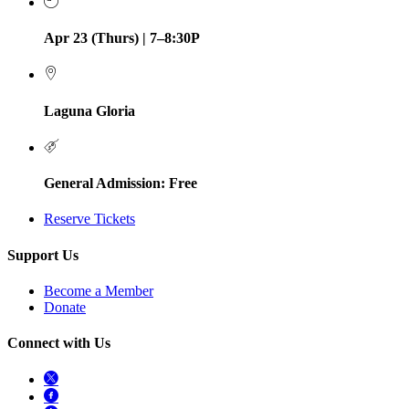
Apr 23 (Thurs) | 7–8:30P
Laguna Gloria
General Admission: Free
Reserve Tickets
Support Us
Become a Member
Donate
Connect with Us