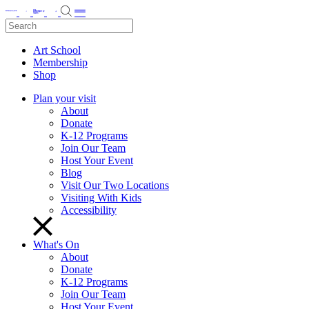
Art School
Membership
Shop
Plan your visit
About
Donate
K-12 Programs
Join Our Team
Host Your Event
Blog
Visit Our Two Locations
Visiting With Kids
Accessibility
What's On
About
Donate
K-12 Programs
Join Our Team
Host Your Event