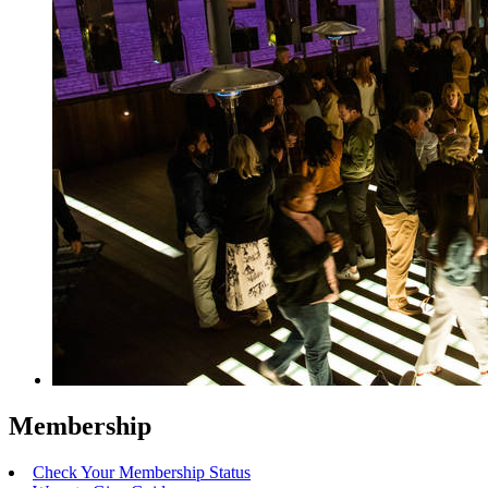
Membership
Check Your Membership Status