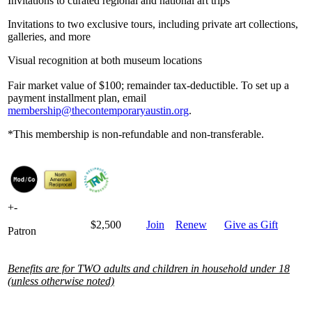
Invitations to curated regional and national art trips
Invitations to two exclusive tours, including private art collections,
galleries, and more
Visual recognition at both museum locations
Fair market value of $100; remainder tax-deductible. To set up a
payment installment plan, email
membership@thecontemporaryaustin.org
.
*This membership is non-refundable and non-transferable.
+
-
$2,500
Join
Renew
Give as Gift
Patron
Benefits are for TWO adults and children in household under 18
(unless otherwise noted)