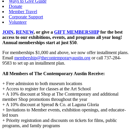
Ways to Give Guide
Donate
Member Travel
Corporate Support
Volunteer
JOIN
,
RENEW
, or give a
GIFT MEMBERSHIP
for the best
access to our exhibitions, events, and programs all year long!
Annual memberships start at just $50
.
For memberships $1,000 and above, we now offer installment plans.
Email
membership@thecontemporaryaustin.org
or call 737-284-
9583‌ to set up an installment plan.
All Members of The Contemporary Austin Receive:
+ Free admission to both museum locations
+ Access to register for classes at the Art School
+ A 10% discount at Shop at The Contemporary and additional
member Shop promotions throughout the year
+ A 10% discount at Spread & Co. at Laguna Gloria
+ Invitations to Member events, exhibition openings, and educator-
led tours
+ Priority registration and discounts on tickets for films, public
programs, and family programs