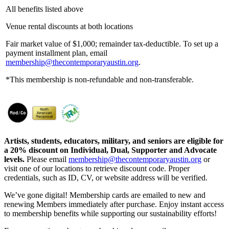
All benefits listed above
Venue rental discounts at both locations
Fair market value of $1,000; remainder tax-deductible. To set up a
payment installment plan, email
membership@thecontemporaryaustin.org
.
*This membership is non-refundable and non-transferable.
Artists, students, educators, military, and seniors are eligible for
a 20% discount on Individual, Dual, Supporter and Advocate
levels.
Please email
membership@thecontemporaryaustin.org
or
visit one of our locations to retrieve discount code. Proper
credentials, such as ID, CV, or website address will be verified.
We’ve gone digital! Membership cards are emailed to new and
renewing Members immediately after purchase. Enjoy instant access
to membership benefits while supporting our sustainability efforts!