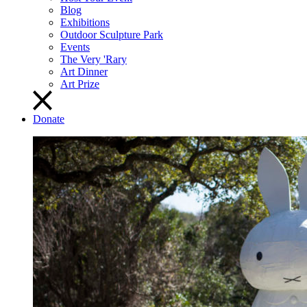
Blog
Exhibitions
Outdoor Sculpture Park
Events
The Very 'Rary
Art Dinner
Art Prize
Donate