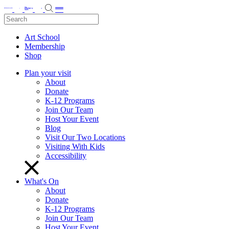
Art School
Membership
Shop
Plan your visit
About
Donate
K-12 Programs
Join Our Team
Host Your Event
Blog
Visit Our Two Locations
Visiting With Kids
Accessibility
What's On
About
Donate
K-12 Programs
Join Our Team
Host Your Event