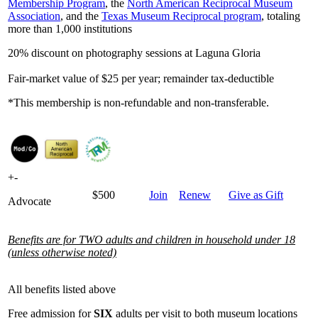
Membership Program
, the
North American Reciprocal Museum
Association
, and the
Texas Museum Reciprocal program
, totaling
more than 1,000 institutions
20% discount on photography sessions at Laguna Gloria
Fair-market value of $25 per year; remainder tax-deductible
*This membership is non-refundable and non-transferable.
+
-
$500
Join
Renew
Give as Gift
Advocate
Benefits are for TWO adults and children in household under 18
(unless otherwise noted)
All benefits listed above
Free admission for
SIX
adults per visit to both museum locations