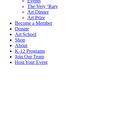
Events
The Very ‘Rary
Art Dinner
Art Prize
Become a Member
Donate
Art School
Shop
About
K-12 Programs
Join Our Team
Host Your Event