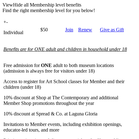
View
Hide
all Membership level benefits
Find the right membership level for you below!
+
-
$50
Join
Renew
Give as Gift
Individual
Benefits are for ONE adult and children in household under 18
Free admission for
ONE
adult to both museum locations
(admission is always free for visitors under 18)
Access to register for Art School classes for Member and their
children (under 18)
10% discount at Shop at The Contemporary and additional
Member Shop promotions throughout the year
10% discount at Spread & Co. at Laguna Gloria
Invitations to Member events, including exhibition openings,
educator-led tours, and more