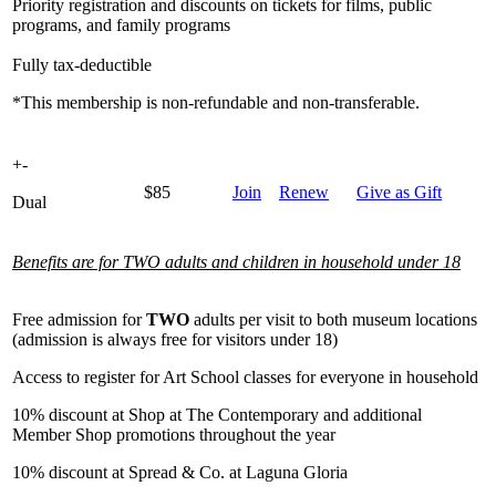
Priority registration and discounts on tickets for films, public
programs, and family programs
Fully tax-deductible
*This membership is non-refundable and non-transferable.
+
-
$85
Join
Renew
Give as Gift
Dual
Benefits are for TWO adults and children in household under 18
Free admission for
TWO
adults per visit to both museum locations
(admission is always free for visitors under 18)
Access to register for Art School classes for everyone in household
10% discount at Shop at The Contemporary and additional
Member Shop promotions throughout the year
10% discount at Spread & Co. at Laguna Gloria