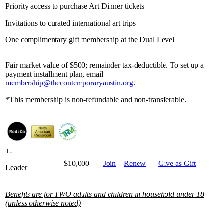
Priority access to purchase Art Dinner tickets
Invitations to curated international art trips
One complimentary gift membership at the Dual Level
Fair market value of $500; remainder tax-deductible. To set up a
payment installment plan, email
membership@thecontemporaryaustin.org
.
*This membership is non-refundable and non-transferable.
+
-
$10,000
Join
Renew
Give as Gift
Leader
Benefits are for TWO adults and children in household under 18
(unless otherwise noted)