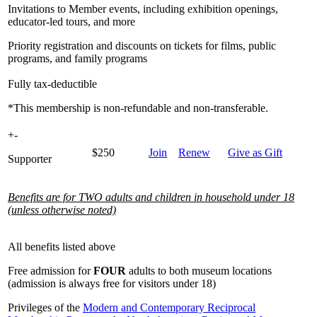
Invitations to Member events, including exhibition openings,
educator-led tours, and more
Priority registration and discounts on tickets for films, public
programs, and family programs
Fully tax-deductible
*This membership is non-refundable and non-transferable.
+
-
$250
Join
Renew
Give as Gift
Supporter
Benefits are for TWO adults and children in household under 18
(unless otherwise noted)
All benefits listed above
Free admission for
FOUR
adults to both museum locations
(admission is always free for visitors under 18)
Privileges of the
Modern and Contemporary Reciprocal