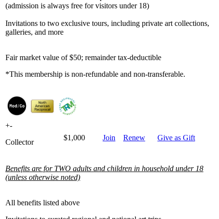
(admission is always free for visitors under 18)
Invitations to two exclusive tours, including private art collections,
galleries, and more
Fair market value of $50; remainder tax-deductible
*This membership is non-refundable and non-transferable.
+
-
$1,000
Join
Renew
Give as Gift
Collector
Benefits are for TWO adults and children in household under 18
(unless otherwise noted)
All benefits listed above