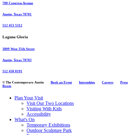
700 Congress Avenue
Austin, Texas 78701
512 453 5312
Laguna Gloria
3809 West 35th Street
Austin, Texas 78703
512 458 8191
© The Contemporary Austin
Book an Event
Internships
Careers
Press
Room
Plan Your Visit
Visit Our Two Locations
Visiting With Kids
Accessibility
What's On
Temporary Exhibitions
Outdoor Sculpture Park