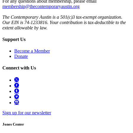
For any questions about membership, please email
membership@thecontemporaryaustin.org
The Contemporary Austin is a 501(c)3 tax-exempt organization.
Our EIN is 74-1233816. Your contribution is tax-deductible to the
extent allowable by law.
Support Us
Become a Member
Donate
Connect with Us
Sign up for our newsletter
Jones Center