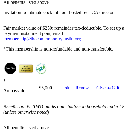
All benefits listed above
Invitation to intimate cocktail hour hosted by TCA director
Fair market value of $250; remainder tax-deductible. To set up a
payment installment plan, email
membership@thecontemporaryaustin.org
.
*This membership is non-refundable and non-transferable.
+
-
$5,000
Join
Renew
Give as Gift
Ambassador
Benefits are for TWO adults and children in household under 18
(unless otherwise noted)
All benefits listed above