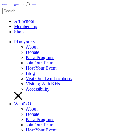
Art School
Membership
Shop
Plan your visit
About
Donate
K-12 Programs
Join Our Team
Host Your Event
Blog
Visit Our Two Locations
Visiting With Kids
Accessibility
What's On
About
Donate
K-12 Programs
Join Our Team
Host Your Event