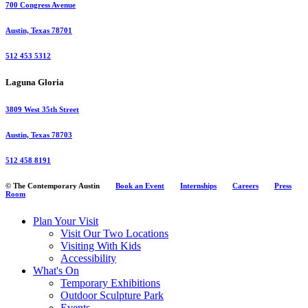
700 Congress Avenue
Austin, Texas 78701
512 453 5312
Laguna Gloria
3809 West 35th Street
Austin, Texas 78703
512 458 8191
© The Contemporary Austin
Book an Event
Internships
Careers
Press
Room
Plan Your Visit
Visit Our Two Locations
Visiting With Kids
Accessibility
What's On
Temporary Exhibitions
Outdoor Sculpture Park
Events