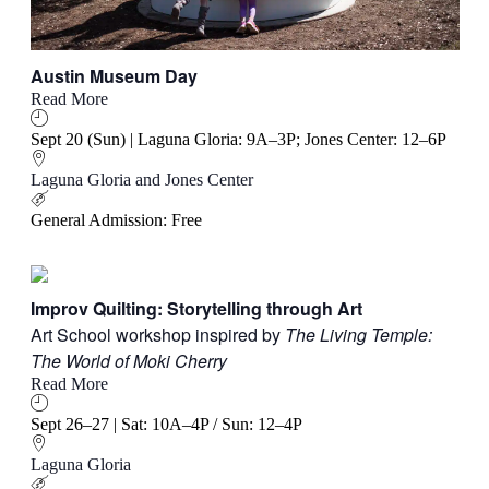
Austin Museum Day
Read More
Sept 20 (Sun) | Laguna Gloria: 9A–3P; Jones Center: 12–6P
Laguna Gloria and Jones Center
General Admission: Free
Improv Quilting: Storytelling through Art
Art School workshop inspired by
The Living Temple:
The World of Moki Cherry
Read More
Sept 26–27 | Sat: 10A–4P / Sun: 12–4P
Laguna Gloria