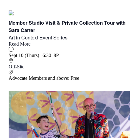
Member Studio Visit & Private Collection Tour with
Sara Carter
Art in Context Event Series
Read More
Sept 10 (Thurs) | 6:30–8P
Off-Site
Advocate Members and above: Free