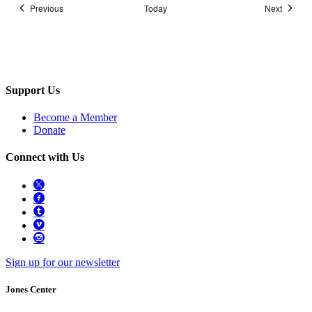
Events
Events
Previous
Today
Next
Support Us
Become a Member
Donate
Connect with Us
Sign up for our newsletter
Jones Center