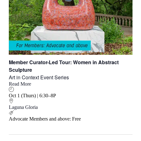
Member Curator-Led Tour: Women in Abstract
Sculpture
Art in Context Event Series
Read More
Oct 1 (Thurs) | 6:30–8P
Laguna Gloria
Advocate Members and above: Free