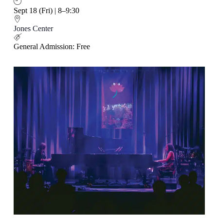
Sept 18 (Fri) | 8–9:30
Jones Center
General Admission: Free