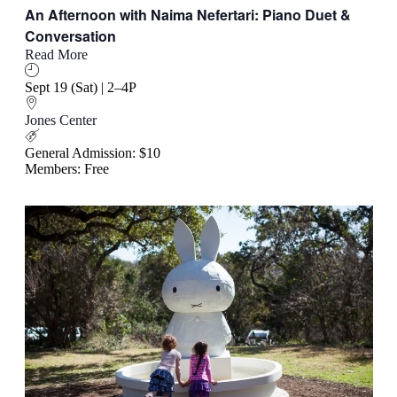
An Afternoon with Naima Nefertari: Piano Duet &
Conversation
Read More
Sept 19 (Sat) | 2–4P
Jones Center
General Admission: $10
Members: Free