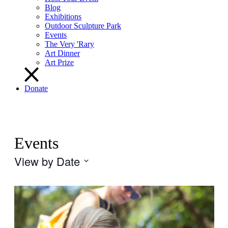
Blog
Exhibitions
Outdoor Sculpture Park
Events
The Very 'Rary
Art Dinner
Art Prize
Donate
Events
View by Date
Select
date.