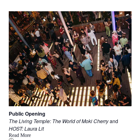
Public Opening
The Living Temple: The World of Moki Cherry
and
HOST: Laura Lit
Read More