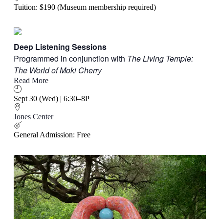
Tuition: $190 (Museum membership required)
Deep Listening Sessions
Programmed in conjunction with
The Living Temple:
The World of Moki Cherry
Read More
Sept 30 (Wed) | 6:30–8P
Jones Center
General Admission: Free