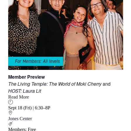
Member Preview
The Living Temple: The World of Moki Cherry
and
HOST: Laura Lit
Read More
Sept 18 (Fri) | 6:30–8P
Jones Center
Members: Free