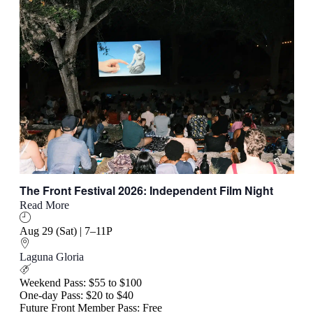
The Front Festival 2026: Independent Film Night
Read More
Aug 29 (Sat) | 7–11P
Laguna Gloria
Weekend Pass: $55 to $100
One-day Pass: $20 to $40
Future Front Member Pass: Free