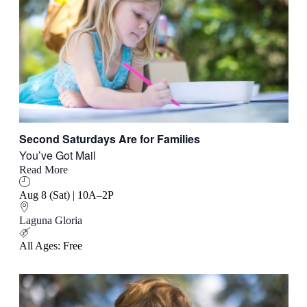
Second Saturdays Are for Families
You’ve Got Mail
Read More
Aug 8 (Sat) | 10A–2P
Laguna Gloria
All Ages: Free