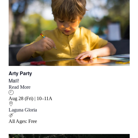
Arty Party
Mail!
Read More
Aug 28 (Fri) | 10–11A
Laguna Gloria
All Ages: Free