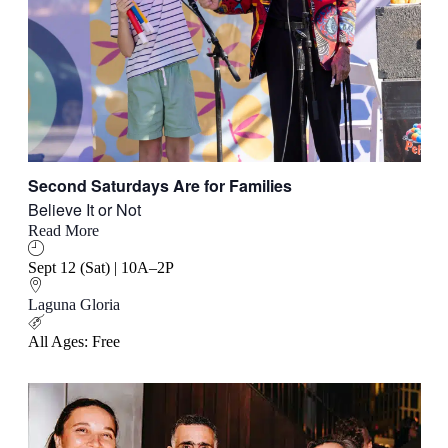
Second Saturdays Are for Families
Believe It or Not
Read More
Sept 12 (Sat) | 10A–2P
Laguna Gloria
All Ages: Free